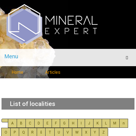
Menu
Men
Home
Articles
List of localities
A
B
C
D
E
F
G
H
I
J
K
L
M
n
O
P
Q
R
š
T
U
V
W
X
Y
Z