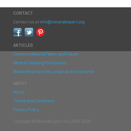
CONTACT
Contact us at
info@mineralexpert.org
ARTICLES
Common Mineral Fakes and Frauds
Mineral Cleaning Procedures
Moldavite properties, origin and occurrence
ABOUT
About
Terms and Conditions
Privacy Policy
Copyright © MineralExpert.org 2003-2026