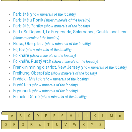
Farbiště
(show minerals of the locality)
Farbiště u Ponik
(show minerals of the locality)
Farbiště, Poniky
(show minerals of the locality)
Fe-Li-Sn Deposit, La Fregeneda, Salamanca, Castile and Leon
(show minerals of the locality)
Floss, Oberpfalz
(show minerals of the locality)
Fojtov
(show minerals of the locality)
Folknáře
(show minerals of the locality)
Folknáře, Pustý vrch
(show minerals of the locality)
Franklin mining district, New Jersey
(show minerals of the locality)
Freihung, Oberpfalz
(show minerals of the locality)
Frýdek - Místek
(show minerals of the locality)
Frýdštejn
(show minerals of the locality)
Frymburk
(show minerals of the locality)
Fulnek - Děrné
(show minerals of the locality)
A
B
C
D
E
F
G
H
I
J
K
L
M
n
O
P
Q
R
š
T
U
V
W
X
Y
Z