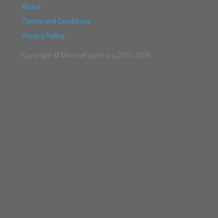
About
Terms and Conditions
Privacy Policy
Copyright © MineralExpert.org 2003-2026