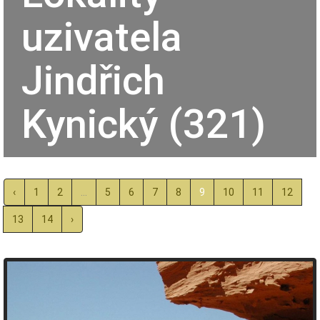
uzivatela
Jindřich
Kynický (321)
‹
1
2
...
5
6
7
8
9
10
11
12
13
14
›