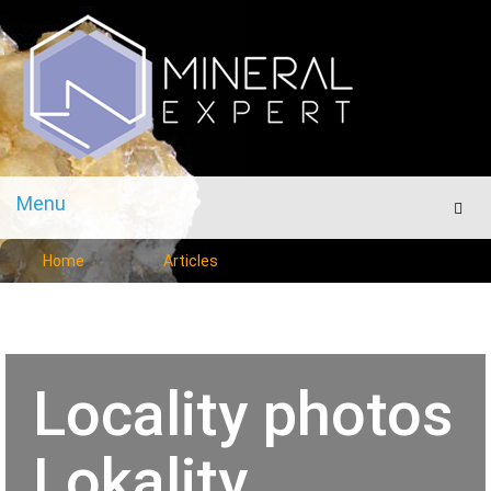
Menu
Men
Home
Articles
Locality photos
Lokality