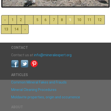
‹
1
2
...
5
6
7
8
9
10
11
12
13
14
›
CONTACT
Contact us at
info@mineralexpert.org
ARTICLES
Common Mineral Fakes and Frauds
Mineral Cleaning Procedures
Moldavite properties, origin and occurrence
ABOUT