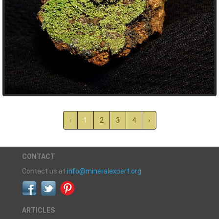
‹
1
2
3
4
›
CONTACT
Contact us at
info@mineralexpert.org
ARTICLES