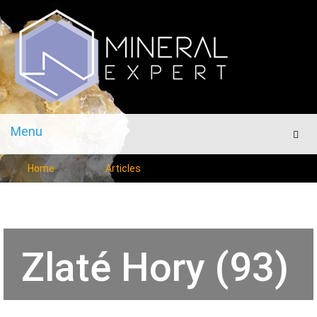
Menu
Men
Home
Articles
Zlaté Hory (93)