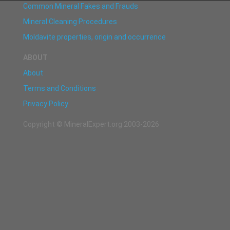
Common Mineral Fakes and Frauds
Mineral Cleaning Procedures
Moldavite properties, origin and occurrence
ABOUT
About
Terms and Conditions
Privacy Policy
Copyright © MineralExpert.org 2003-2026