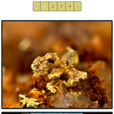
‹
1
2
3
4
›