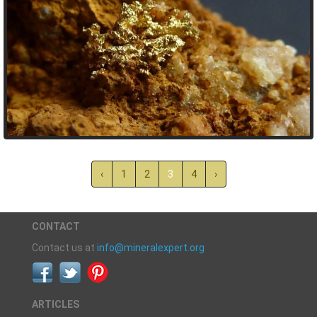
‹
1
2
3
4
›
CONTACT
Contact us at
info@mineralexpert.org
ARTICLES