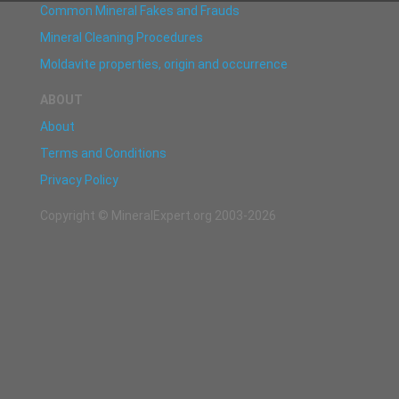
Common Mineral Fakes and Frauds
Mineral Cleaning Procedures
Moldavite properties, origin and occurrence
ABOUT
About
Terms and Conditions
Privacy Policy
Copyright © MineralExpert.org 2003-2026