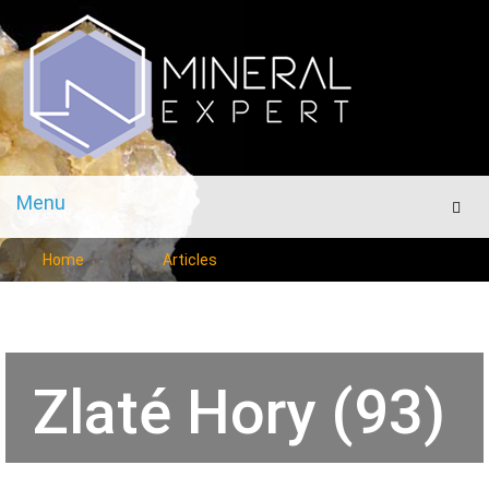
Menu
Men
Home
Articles
Zlaté Hory (93)