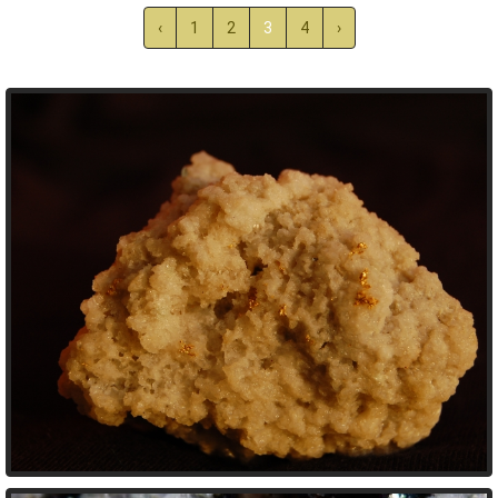
‹
1
2
3
4
›