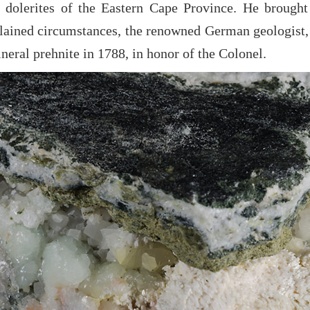
 dolerites of the Eastern Cape Province. He brought
lained circumstances, the renowned German geologist
neral prehnite in 1788, in honor of the Colonel.