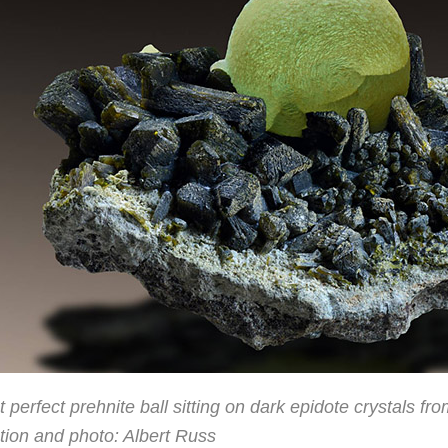
 perfect prehnite ball sitting on dark epidote crystals f
tion and photo: Albert Russ