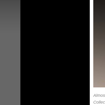
Almost
Collec