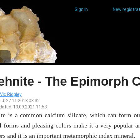
Sign in
New registrat
ehnite - The Epimorph
Vic Ridgley
ed: 22.11.2018 03:32
dated: 13.09.2021 11:58
ite is a common calcium silicate, which can form outs
al forms and pleasing colors make it a very popular a
rs and it is an important metamorphic index mineral.