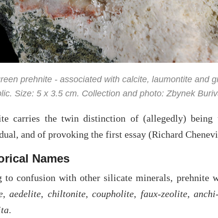
reen prehnite - associated with calcite, laumontite and 
ic. Size: 5 x 3.5 cm. Collection and photo: Zbynek Buriv
ite carries the twin distinction of (allegedly) bein
dual, and of provoking the first essay (Richard Chenev
orical Names
 to confusion with other silicate minerals, prehnite 
e
,
aedelite
,
chiltonite
,
coupholite
,
faux-zeolite
,
anchi-
ita
.