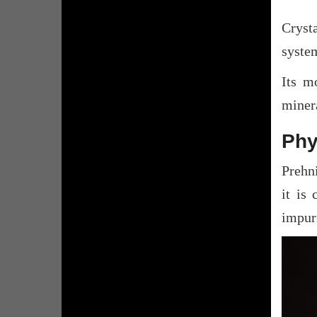
Cryst
system
Its mo
minera
Phy
Prehni
it is 
impuri