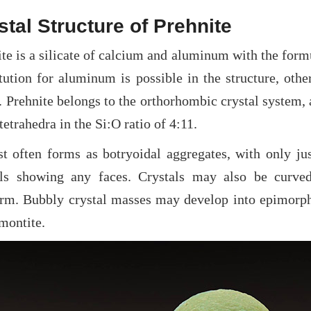
stal Structure of Prehnite
te is a silicate of calcium and aluminum with the form
itution for aluminum is possible in the structure, ot
 Prehnite belongs to the orthorhombic crystal system, 
 tetrahedra in the Si:O ratio of 4:11.
st often forms as botryoidal aggregates, with only ju
als showing any faces. Crystals may also be curved,
orm. Bubbly crystal masses may develop into epimorph
montite.