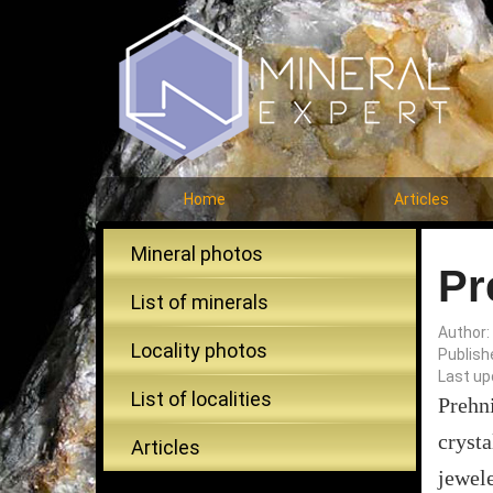
Home
Articles
Mineral photos
Pr
List of minerals
Author:
Locality photos
Publish
Last up
List of localities
Prehn
cryst
Articles
jewele