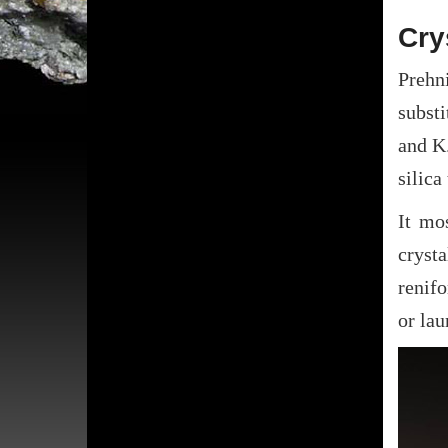
Cry
Prehni
subst
and K.
silica
It mo
cryst
renif
or lau