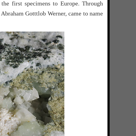
 the first specimens to Europe. Through
, Abraham Gotttlob Werner, came to name