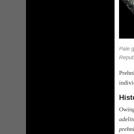
Pale g
Republ
Prehn
indivi
Hist
Owing
adelit
prehn