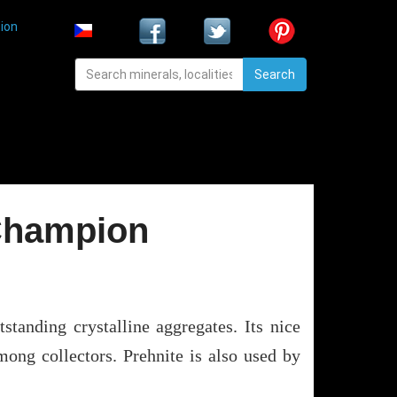
ion
Search
 Champion
tanding crystalline aggregates. Its nice
mong collectors. Prehnite is also used by