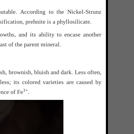
sputable. According to the Nickel-Strunz
ification, prehnite is a phyllosilicate.
rowths, and its ability to encase another
st of the parent mineral.
sh, brownish, bluish and dark. Less often,
rless; its colored varieties are caused by
3+
ence of Fe
.