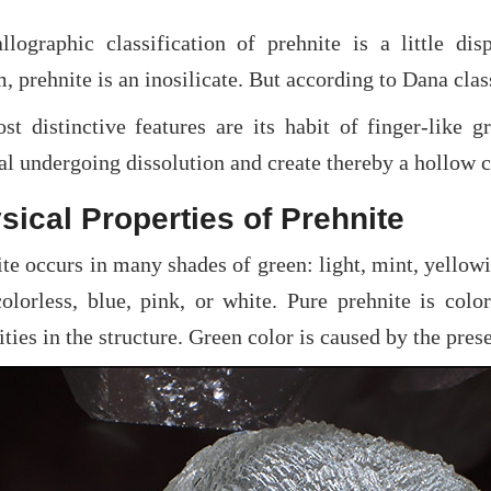
allographic classification of prehnite is a little di
, prehnite is an inosilicate. But according to Dana class
st distinctive features are its habit of finger-like g
l undergoing dissolution and create thereby a hollow ca
sical Properties of Prehnite
te occurs in many shades of green: light, mint, yellowi
colorless, blue, pink, or white. Pure prehnite is colo
ties in the structure. Green color is caused by the pres