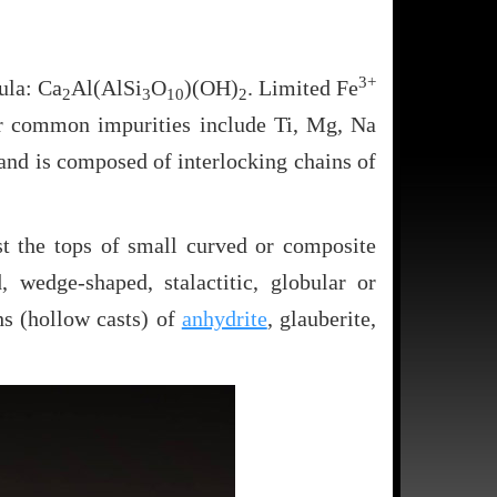
3+
ula: Ca
Al(AlSi
O
)(OH)
. Limited Fe
2
3
10
2
her common impurities include Ti, Mg, Na
and is composed of interlocking chains of
st the tops of small curved or composite
 wedge-shaped, stalactitic, globular or
s (hollow casts) of
anhydrite
, glauberite,