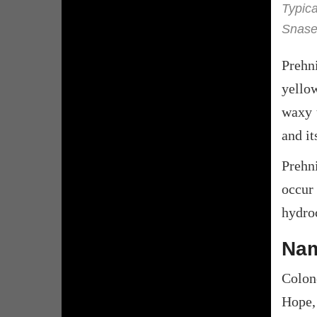
Typica
Snase
Prehn
yello
waxy t
and it
Prehn
occur
hydroc
Nam
Colon
Hope,