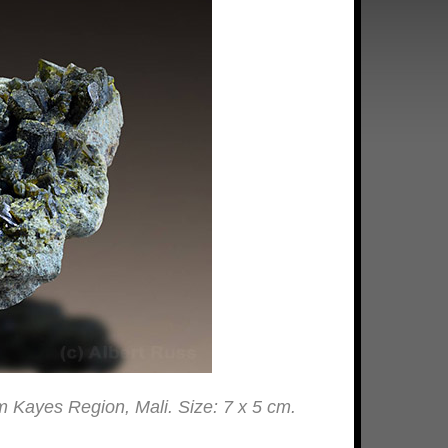
rom Kayes Region, Mali. Size: 7 x 5 cm.