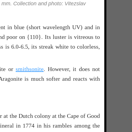
8 mm. Collection and photo: Vitezslav
cent in blue (short wavelength UV) and in
 poor on {110}. Its luster is vitreous to
s is 6.0-6.5, its streak white to colorless,
ite or
smithsonite
. However, it does not
Aragonite is much softer and reacts with
 at the Dutch colony at the Cape of Good
mineral in 1774 in his rambles among the