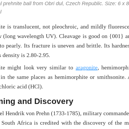
l prehnite ball from Obri dul, Czech Republic. Size: 6 x 
l
ite is translucent, not pleochroic, and mildly fluores
w (long wavelength UV). Cleavage is good on {001} and
o pearly. Its fracture is uneven and brittle. Its hardnes
s density is 2.80-2.95.
ite might look very similar to
aragonite
, hemimorph
 in the same places as hemimorphite or smithsonite. 
hloric acid (HCl).
ing and Discovery
el Hendrik von Prehn (1733-1785), military commander
 South Africa is credited with the discovery of the 