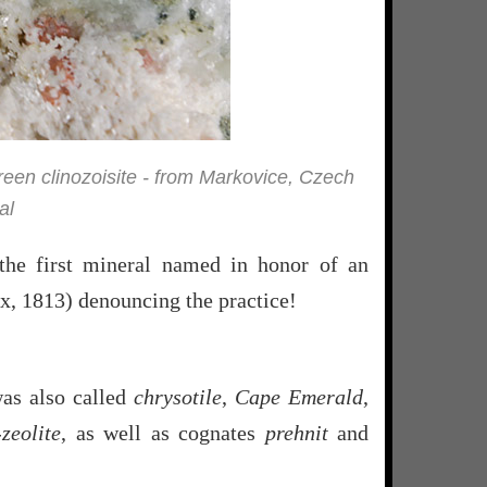
green clinozoisite - from Markovice, Czech
al
g the first mineral named in honor of an
ix, 1813) denouncing the practice!
was also called
chrysotile
,
Cape Emerald
,
zeolite
, as well as cognates
prehnit
and