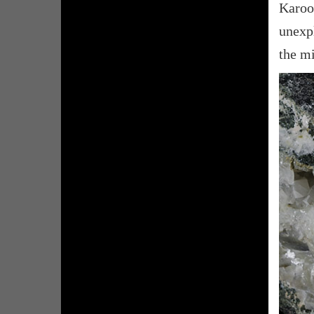
Karoo
unexp
the mi