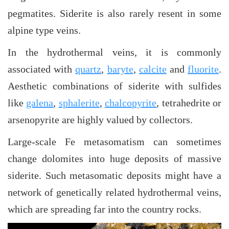
pegmatites. Siderite is also rarely resent in some
alpine type veins.
In the hydrothermal veins, it is commonly
associated with
quartz
,
baryte
,
calcite
and
fluorite
.
Aesthetic combinations of siderite with sulfides
like
galena
,
sphalerite
,
chalcopyrite
, tetrahedrite or
arsenopyrite are highly valued by collectors.
Large-scale Fe metasomatism can sometimes
change dolomites into huge deposits of massive
siderite. Such metasomatic deposits might have a
network of genetically related hydrothermal veins,
which are spreading far into the country rocks.