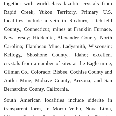
together with world-class lazulite crystals from
Rapid Creek, Yukon Territory. Primary U.S.
localities include a vein in Roxbury, Litchfield
County., Connecticut; mines at Franklin Furnace,
New Jersey; Hiddenite, Alexander County, North
Carolina; Flambeau Mine, Ladysmith, Wisconsin;
Kellogg, Shoshone County., Idaho; excellent
crystals from a number of sites at the Eagle mine,
Gilman Co., Colorado; Bisbee, Cochise County and
Antler Mine, Mohave County, Arizona; and San
Bernardino County, California.
South American localities include siderite in
transparent form, in Morro Velho, Nova Lima,