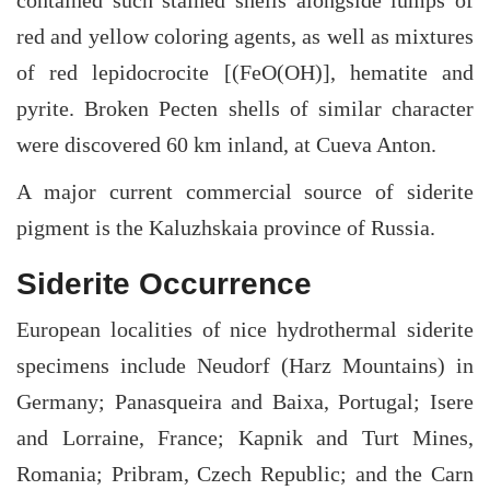
red and yellow coloring agents, as well as mixtures
of red lepidocrocite [(FeO(OH)], hematite and
pyrite. Broken Pecten shells of similar character
were discovered 60 km inland, at Cueva Anton.
A major current commercial source of siderite
pigment is the Kaluzhskaia province of Russia.
Siderite Occurrence
European localities of nice hydrothermal siderite
specimens include Neudorf (Harz Mountains) in
Germany; Panasqueira and Baixa, Portugal; Isere
and Lorraine, France; Kapnik and Turt Mines,
Romania; Pribram, Czech Republic; and the Carn