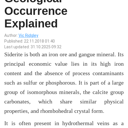
Occurrence
Explained
Author:
Vic Ridgley
Published: 22.11.2018 01:40
Last updated: 31.10.2025 09:32
Siderite is both an iron ore and gangue mineral. Its
principal economic value lies in its high iron
content and the absence of process contaminants
such as sulfur or phosphorous. It is part of a large
group of isomorphous minerals, the calcite group
carbonates, which share similar physical
properties, and rhombohedral crystal form.
It is often present in hydrothermal veins as a