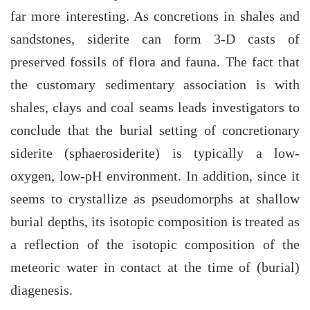
far more interesting. As concretions in shales and
sandstones, siderite can form 3-D casts of
preserved fossils of flora and fauna. The fact that
the customary sedimentary association is with
shales, clays and coal seams leads investigators to
conclude that the burial setting of concretionary
siderite (sphaerosiderite) is typically a low-
oxygen, low-pH environment. In addition, since it
seems to crystallize as pseudomorphs at shallow
burial depths, its isotopic composition is treated as
a reflection of the isotopic composition of the
meteoric water in contact at the time of (burial)
diagenesis.