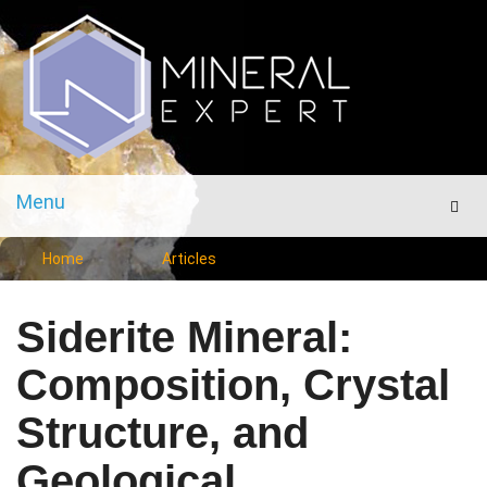
Menu
Men
Home
Articles
Siderite Mineral:
Composition, Crystal
Structure, and
Geological