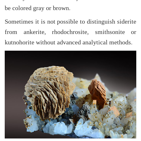
be colored gray or brown.
Sometimes it is not possible to distinguish siderite
from ankerite, rhodochrosite, smithsonite or
kutnohorite without advanced analytical methods.