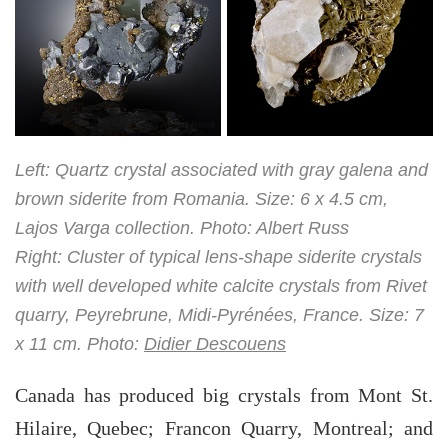
Left: Quartz crystal associated with gray galena and
brown siderite from Romania. Size: 6 x 4.5 cm,
Lajos Varga collection. Photo: Albert Russ
Right: Cluster of typical lens-shape siderite crystals
with well developed white calcite crystals from Rivet
quarry, Peyrebrune, Midi-Pyrénées, France. Size: 7
x 11 cm. Photo:
Didier Descouens
Canada has produced big crystals from Mont St.
Hilaire, Quebec; Francon Quarry, Montreal; and