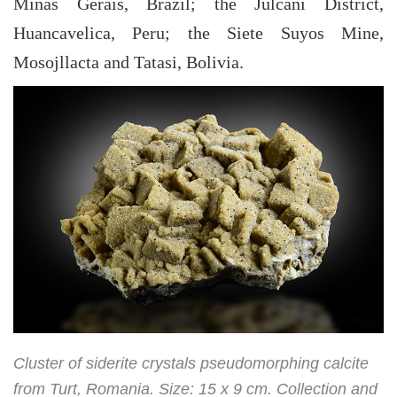
Minas Gerais, Brazil; the Julcani District,
Huancavelica, Peru; the Siete Suyos Mine,
Mosojllacta and Tatasi, Bolivia.
Cluster of siderite crystals pseudomorphing calcite
from Turt, Romania. Size: 15 x 9 cm. Collection and