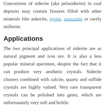
Concretions of siderite (aka pelosiderite) in coal
deposits may contain fissures filled with other
minerals like ankerite,
pyrite
,
marcasite
or rarely
millerite.
Applications
The two principal applications of siderite are as
natural pigment and iron ore. It is also a less
popular mineral specimen, despite the fact that it
can produce very aesthetic crystals. Siderite
clusters combined with calcite, quartz and sulfide
crystals are highly valued. Very rare transparent
crystals can be polished into gems, which are
unfortunately very soft and brittle.