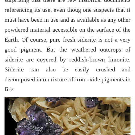
referencing its use, even thoug one suspects that it
must have been in use and as available as any other
powdered material accessible on the surface of the
Earth. Of course, pure fresh siderite is not a very
good pigment. But the weathered outcrops of
siderite are covered by reddish-brown limonite.
Siderite can also be easily crushed and
decomposed into mixture of iron oxide pigments in
fire.