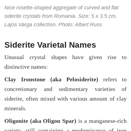
Nice rosette-shaped aggregate of curved and flat
siderite crystals from Romania. Size: 5 x 3.5 cm,
Lajos Varga collection. Photo: Albert Russ
Siderite Varietal Names
Unusual crystal shapes have given rise to
distinctive names:
Clay Ironstone (aka Pelosiderite)
refers to
concretionary and sedimentary varieties of
siderite, often mixed with various amount of clay
minerals.
Oligonite (aka Oligon Spar)
is a manganese-rich
variety, still containing a predominance of iron