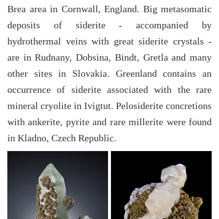
Brea area in Cornwall, England. Big metasomatic
deposits of siderite - accompanied by
hydrothermal veins with great siderite crystals -
are in Rudnany, Dobsina, Bindt, Gretla and many
other sites in Slovakia. Greenland contains an
occurrence of siderite associated with the rare
mineral cryolite in Ivigtut. Pelosiderite concretions
with ankerite, pyrite and rare millerite were found
in Kladno, Czech Republic.