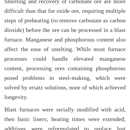
Smelting and recovery of carbonate ore are more
difficult than that for oxide ore, requiring multiple
steps of preheating (to remove carbonate as carbon
dioxide) before the ore can be processed in a blast
furnace. Manganese and phosphorous content also
affect the ease of smelting. While most furnace
processes could handle elevated manganese
content, processing ores containing phosphorous
posed problems in steel-making, which were
solved by ersatz solutions, none of which achieved
longevity.
Blast furnaces were serially modified with acid,
then basic liners; heating times were extended;
additives were reformulated to replace lost