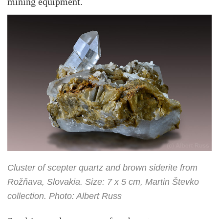
mining equipment.
Cluster of scepter quartz and brown siderite from
Rožňava, Slovakia. Size: 7 x 5 cm, Martin Števko
collection. Photo: Albert Russ