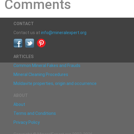
Comments
CONTACT
Contact us at
info@mineralexpert.org
ARTICLES
Common Mineral Fakes and Frauds
Mineral Cleaning Procedures
Moldavite properties, origin and occurrence
ABOUT
About
Terms and Conditions
Privacy Policy