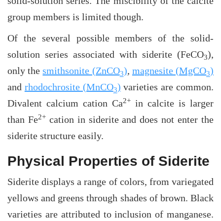
solid-solution series. The miscibility of the calcite
group members is limited though.
Of the several possible members of the solid-
solution series associated with siderite (FeCO
),
3
only the
smithsonite (ZnCO
)
,
magnesite (MgCO
)
3
3
and
rhodochrosite (MnCO
)
varieties are common.
3
2+
Divalent calcium cation Ca
in calcite is larger
2+
than Fe
cation in siderite and does not enter the
siderite structure easily.
Physical Properties of Siderite
Siderite displays a range of colors, from variegated
yellows and greens through shades of brown. Black
varieties are attributed to inclusion of manganese.