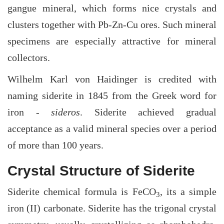
gangue mineral, which forms nice crystals and
clusters together with Pb-Zn-Cu ores. Such mineral
specimens are especially attractive for mineral
collectors.
Wilhelm Karl von Haidinger is credited with
naming siderite in 1845 from the Greek word for
iron -
sideros
. Siderite achieved gradual
acceptance as a valid mineral species over a period
of more than 100 years.
Crystal Structure of Siderite
Siderite chemical formula is FeCO
, its a simple
3
iron (II) carbonate. Siderite has the trigonal crystal