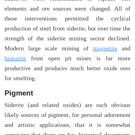
elements and ore sources were changed. All of
these interventions permitted the cyclical
production of steel from siderite, but over time the
strength of the siderite mining sector declined.
Modern large scale mining of
magnetite
and
hematite
from open pit mines is far more
productive and produces much better oxide ores
for smelting.
Pigment
Siderite (and related oxides) are such obvious
likely sources of pigment, for personal adornment
and artistic applications, that it is somewhat
surprising that there are few historical documents