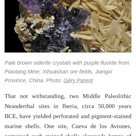
Pale brown siderite crystals with purple fluorite from
Piaotang Mine, Xihuashan ore fields, Jiangxi
Province, China. Photo:
Géry Parent
That not withstanding, two Middle Paleolithic
Neanderthal sites in Iberia, circa 50,000 years
BCE, have yielded perforated and pigment-stained
marine shells. One site, Cueva de los Aviones,
contained such stained shells alongside lumps of