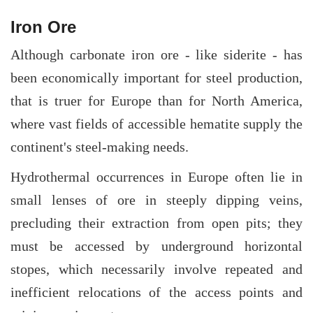
Iron Ore
Although carbonate iron ore - like siderite - has
been economically important for steel production,
that is truer for Europe than for North America,
where vast fields of accessible hematite supply the
continent's steel-making needs.
Hydrothermal occurrences in Europe often lie in
small lenses of ore in steeply dipping veins,
precluding their extraction from open pits; they
must be accessed by underground horizontal
stopes, which necessarily involve repeated and
inefficient relocations of the access points and