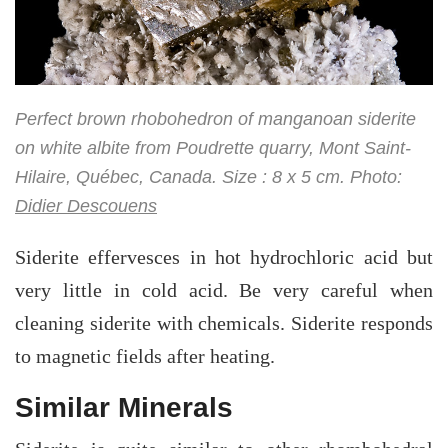
Perfect brown rhobohedron of manganoan siderite
on white albite from Poudrette quarry, Mont Saint-
Hilaire, Québec, Canada. Size : 8 x 5 cm. Photo:
Didier Descouens
Siderite effervesces in hot hydrochloric acid but
very little in cold acid. Be very careful when
cleaning siderite with chemicals. Siderite responds
to magnetic fields after heating.
Similar Minerals