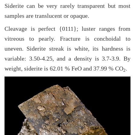
Siderite can be very rarely transparent but most
samples are translucent or opaque.
Cleavage is perfect {0111}; luster ranges from
vitreous to pearly. Fracture is conchoidal to
uneven. Siderite streak is white, its hardness is
variable: 3.50-4.25, and a density is 3.7-3.9. By
weight, siderite is 62.01 % FeO and 37.99 % CO
.
2