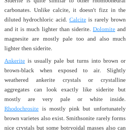
Siderite is quite similar to other rhombohedral
carbonates. Unlike calcite, it doesn't fizz in the
diluted hydrochloric acid.
Calcite
is rarely brown
and it is much lighter than siderite.
Dolomite
and
magnesite are mostly pale too and also much
lighter then siderite.
Ankerite
is usually pale but turns into brown or
brown-black when exposed to air. Slightly
weathered ankerite crystals or crystalline
aggregates can look exactly like siderite but
mostly are very pale or white inside.
Rhodochrosite
is mostly pink but unfortunately
brown varietes also exist. Smithsonite rarely forms
nice crystals but some botryoidal masses also can