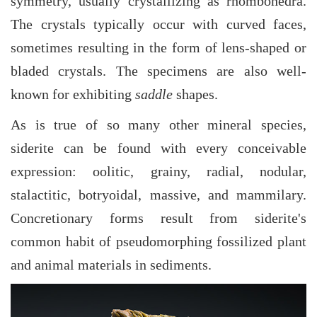
symmetry, usually crystallizing as rhombohedra.
The crystals typically occur with curved faces,
sometimes resulting in the form of lens-shaped or
bladed crystals. The specimens are also well-
known for exhibiting
saddle
shapes.
As is true of so many other mineral species,
siderite can be found with every conceivable
expression: oolitic, grainy, radial, nodular,
stalactitic, botryoidal, massive, and mammilary.
Concretionary forms result from siderite's
common habit of pseudomorphing fossilized plant
and animal materials in sediments.