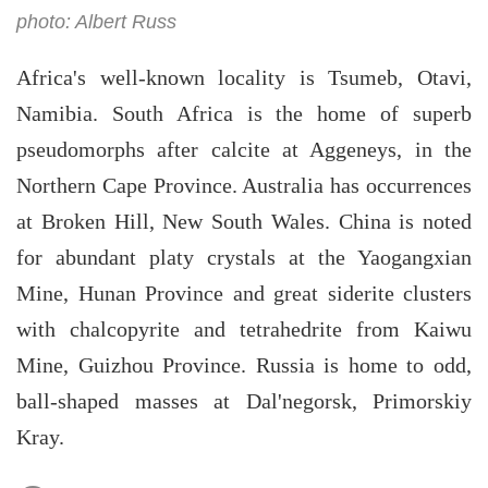
photo: Albert Russ
Africa's well-known locality is Tsumeb, Otavi,
Namibia. South Africa is the home of superb
pseudomorphs after calcite at Aggeneys, in the
Northern Cape Province. Australia has occurrences
at Broken Hill, New South Wales. China is noted
for abundant platy crystals at the Yaogangxian
Mine, Hunan Province and great siderite clusters
with chalcopyrite and tetrahedrite from Kaiwu
Mine, Guizhou Province. Russia is home to odd,
ball-shaped masses at Dal'negorsk, Primorskiy
Kray.