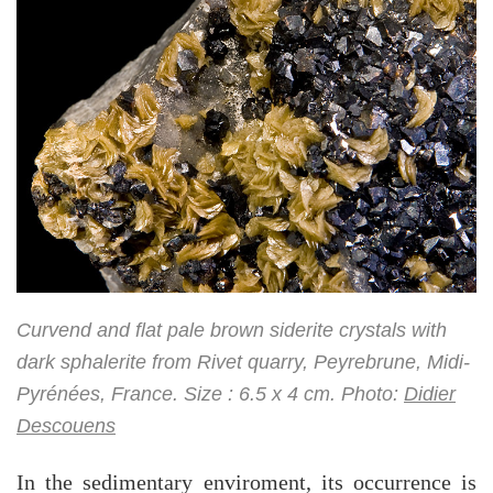
Curvend and flat pale brown siderite crystals with
dark sphalerite from Rivet quarry, Peyrebrune, Midi-
Pyrénées, France. Size : 6.5 x 4 cm. Photo:
Didier
Descouens
In the sedimentary enviroment, its occurrence is