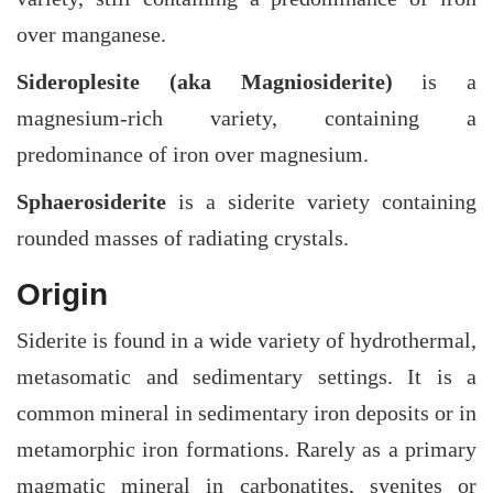
over manganese.
Sideroplesite (aka Magniosiderite)
is a
magnesium-rich variety, containing a
predominance of iron over magnesium.
Sphaerosiderite
is a siderite variety containing
rounded masses of radiating crystals.
Origin
Siderite is found in a wide variety of hydrothermal,
metasomatic and sedimentary settings. It is a
common mineral in sedimentary iron deposits or in
metamorphic iron formations. Rarely as a primary
magmatic mineral in carbonatites, syenites or