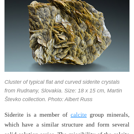
Cluster of typical flat and curved siderite crystals
from Rudnany, Slovakia. Size: 18 x 15 cm, Martin
Števko collection. Photo: Albert Russ
Siderite is a member of
calcite
group minerals,
which have a similar structure and form several