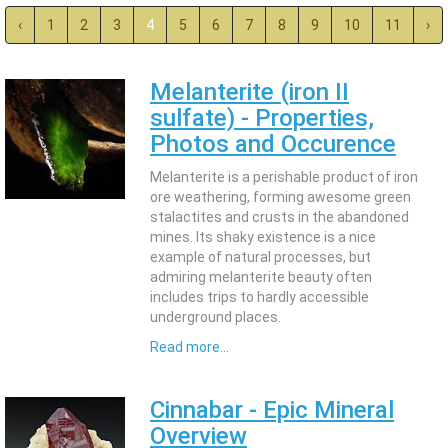
‹
1
2
3
4
5
6
7
8
9
10
11
›
Melanterite (iron II
sulfate) - Properties,
Photos and Occurence
Melanterite is a perishable product of iron
ore weathering, forming awesome green
stalactites and crusts in the abandoned
mines. Its shaky existence is a nice
example of natural processes, but
admiring melanterite beauty often
includes trips to hardly accessible
underground places.
Read more...
Cinnabar - Epic Mineral
Overview