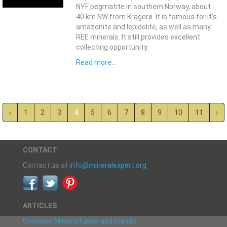
NYF pegmatite in southern Norway, about
40 km NW from Kragerø. It is famous for it's
amazonite and lepidolite, as well as many
REE minerals. It still provides excellent
collecting opportunity.
Read more...
‹
1
2
3
4
5
6
7
8
9
10
11
›
CONTACT
Contact us at
info@mineralexpert.org
ARTICLES
Common Mineral Fakes and Frauds