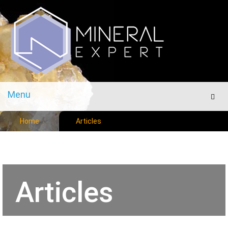
Menu
Men
Home
Articles
Articles