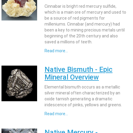
Cinnabar is bright red mercury sulfide,
which is a main ore of mercury and used to
be a source of red pigments for
milleniums. Cinnabar (and mercury) had
been a key to mining precious metals until
beginning of the 20th century and also
saved a millions of teeth.
Read more...
Native Bismuth - Epic
Mineral Overview
Elemental bismuth occurs as a metallic
silver mineral often characterized by an
oxide tarnish generating a dramatic
iridescence of pinks, yellows and greens.
Read more...
Native Mercury -