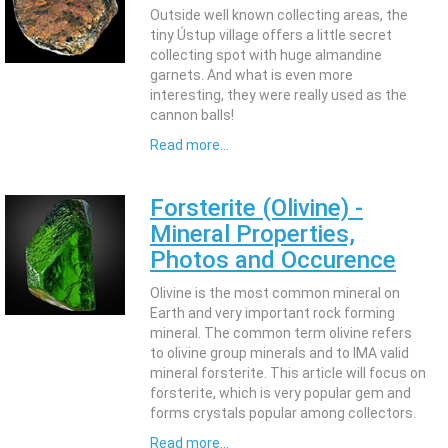
Outside well known collecting areas, the
tiny Ústup village offers a little secret
collecting spot with huge almandine
garnets. And what is even more
interesting, they were really used as the
cannon balls!
Read more...
Forsterite (Olivine) -
Mineral Properties,
Photos and Occurence
Olivine is the most common mineral on
Earth and very important rock forming
mineral. The common term olivine refers
to olivine group minerals and to IMA valid
mineral forsterite. This article will focus on
forsterite, which is very popular gem and
forms crystals popular among collectors.
Read more...