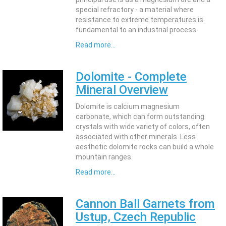
special refractory - a material where
resistance to extreme temperatures is
fundamental to an industrial process.
Read more...
Dolomite - Complete
Mineral Overview
Dolomite is calcium magnesium
carbonate, which can form outstanding
crystals with wide variety of colors, often
associated with other minerals. Less
aesthetic dolomite rocks can build a whole
mountain ranges.
Read more...
Cannon Ball Garnets from
Ustup, Czech Republic