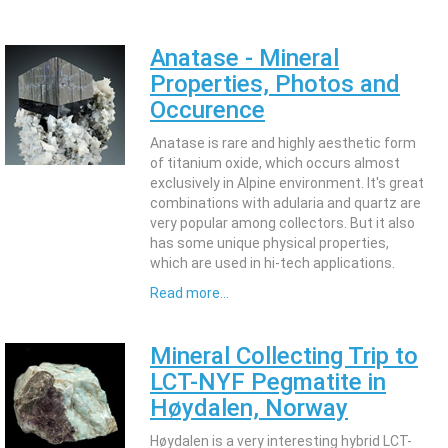
Anatase - Mineral
Properties, Photos and
Occurence
Anatase is rare and highly aesthetic form
of titanium oxide, which occurs almost
exclusively in Alpine environment. It's great
combinations with adularia and quartz are
very popular among collectors. But it also
has some unique physical properties,
which are used in hi-tech applications.
Read more...
Mineral Collecting Trip to
LCT-NYF Pegmatite in
Høydalen, Norway
Høydalen is a very interesting hybrid LCT-