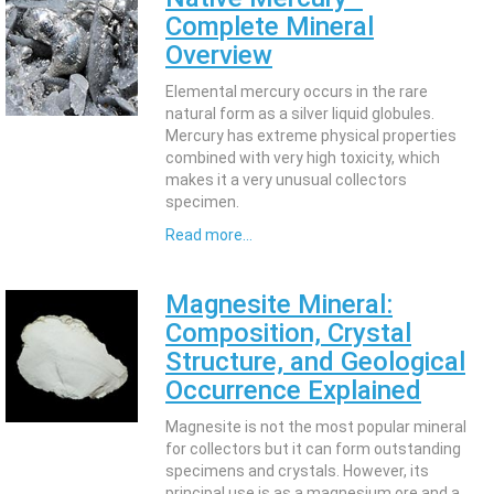
Complete Mineral
Overview
Elemental mercury occurs in the rare
natural form as a silver liquid globules.
Mercury has extreme physical properties
combined with very high toxicity, which
makes it a very unusual collectors
specimen.
Read more...
Magnesite Mineral:
Composition, Crystal
Structure, and Geological
Occurrence Explained
Magnesite is not the most popular mineral
for collectors but it can form outstanding
specimens and crystals. However, its
principal use is as a magnesium ore and a